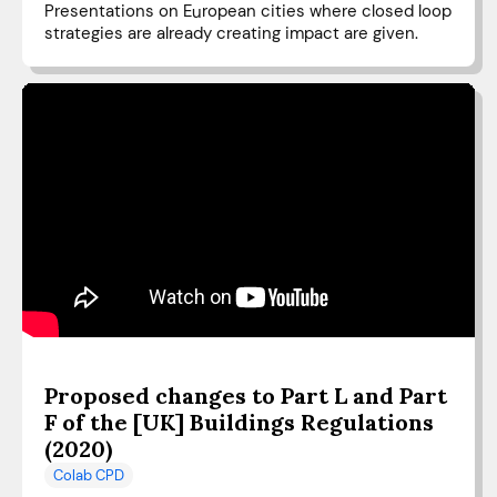
Presentations on European cities where closed loop
strategies are already creating impact are given.
Proposed changes to Part L and Part
F of the [UK] Buildings Regulations
(2020)
Colab CPD