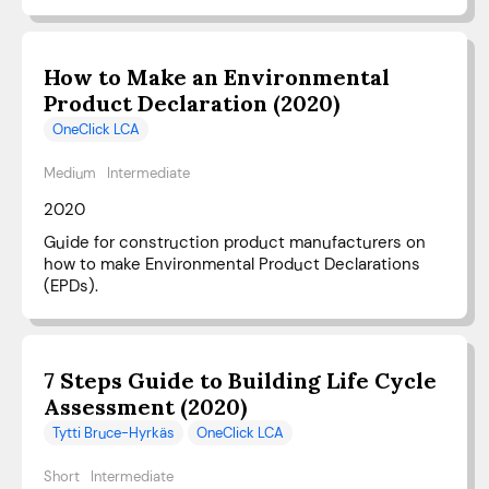
How to Make an Environmental
Product Declaration (2020)
OneClick LCA
Medium
Intermediate
2020
Guide for construction product manufacturers on
how to make Environmental Product Declarations
(EPDs).
7 Steps Guide to Building Life Cycle
Assessment (2020)
Tytti Bruce-Hyrkäs
OneClick LCA
Short
Intermediate