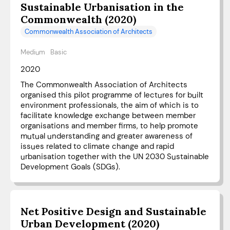
Sustainable Urbanisation in the
Commonwealth (2020)
Commonwealth Association of Architects
Medium
Basic
2020
The Commonwealth Association of Architects
organised this pilot programme of lectures for built
environment professionals, the aim of which is to
facilitate knowledge exchange between member
organisations and member firms, to help promote
mutual understanding and greater awareness of
issues related to climate change and rapid
urbanisation together with the UN 2030 Sustainable
Development Goals (SDGs).
Net Positive Design and Sustainable
Urban Development (2020)