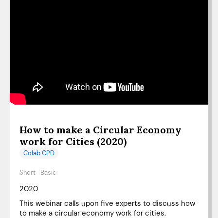
How to make a Circular Economy
work for Cities (2020)
Colab CPD
Short
Basic
2020
This webinar calls upon five experts to discuss how
to make a circular economy work for cities.