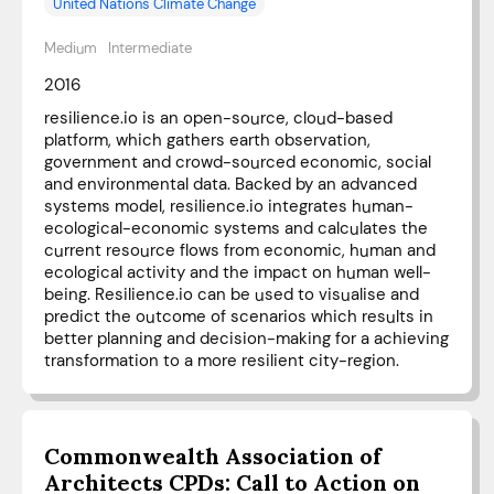
United Nations Climate Change
Medium
Intermediate
2016
resilience.io is an open-source, cloud-based
platform, which gathers earth observation,
government and crowd-sourced economic, social
and environmental data. Backed by an advanced
systems model, resilience.io integrates human-
ecological-economic systems and calculates the
current resource flows from economic, human and
ecological activity and the impact on human well-
being. Resilience.io can be used to visualise and
predict the outcome of scenarios which results in
better planning and decision-making for a achieving
transformation to a more resilient city-region.
Commonwealth Association of
Architects CPDs: Call to Action on