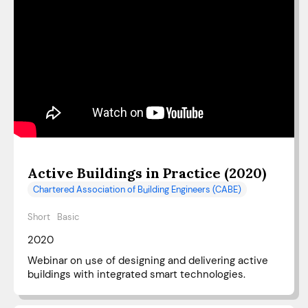
Active Buildings in Practice (2020)
Chartered Association of Building Engineers (CABE)
Short
Basic
2020
Webinar on use of designing and delivering active
buildings with integrated smart technologies.