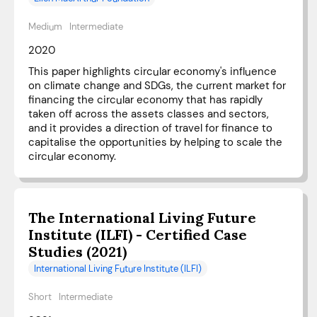
Medium
Intermediate
2020
This paper highlights circular economy's influence
on climate change and SDGs, the current market for
financing the circular economy that has rapidly
taken off across the assets classes and sectors,
and it provides a direction of travel for finance to
capitalise the opportunities by helping to scale the
circular economy.
The International Living Future
Institute (ILFI) - Certified Case
Studies (2021)
International Living Future Institute (ILFI)
Short
Intermediate