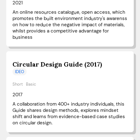
2021
An online resources catalogue, open access, which
promotes the built environment industry's awarenss
on how to reduce the negative impact of materials,
whilst provides a competitive advantage for
business
Circular Design Guide (2017)
IDEO
Short
Basic
2017
A collaboration from 400+ industry individuals, this
Guide shares design methods, explores mindset
shift and learns from evidence-based case studies
on circular design.