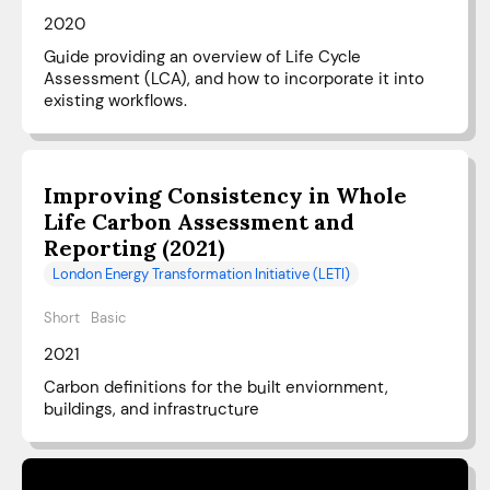
2020
Guide providing an overview of Life Cycle
Assessment (LCA), and how to incorporate it into
existing workflows.
Improving Consistency in Whole
Life Carbon Assessment and
Reporting (2021)
London Energy Transformation Initiative (LETI)
Short
Basic
2021
Carbon definitions for the built enviornment,
buildings, and infrastructure