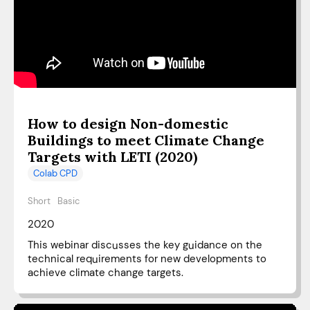
How to design Non-domestic
Buildings to meet Climate Change
Targets with LETI (2020)
Colab CPD
Short
Basic
2020
This webinar discusses the key guidance on the
technical requirements for new developments to
achieve climate change targets.