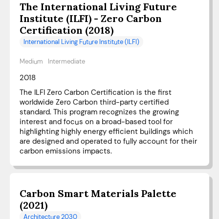
The International Living Future
Institute (ILFI) - Zero Carbon
Certification (2018)
International Living Future Institute (ILFI)
Medium
Intermediate
2018
The ILFI Zero Carbon Certification is the first
worldwide Zero Carbon third-party certified
standard. This program recognizes the growing
interest and focus on a broad-based tool for
highlighting highly energy efficient buildings which
are designed and operated to fully account for their
carbon emissions impacts.
Carbon Smart Materials Palette
(2021)
Architecture 2030