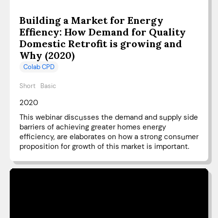
Building a Market for Energy
Effiency: How Demand for Quality
Domestic Retrofit is growing and
Why (2020)
Colab CPD
Short
Basic
2020
This webinar discusses the demand and supply side
barriers of achieving greater homes energy
efficiency, are elaborates on how a strong consumer
proposition for growth of this market is important.