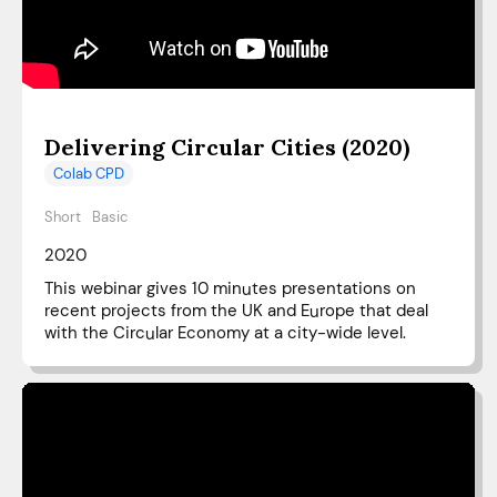
Delivering Circular Cities (2020)
Colab CPD
Short
Basic
2020
This webinar gives 10 minutes presentations on
recent projects from the UK and Europe that deal
with the Circular Economy at a city-wide level.