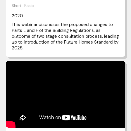
Short
Basic
2020
This webinar discusses the proposed changes to
Parts L and F of the Building Regulations, as
outcome of two stage consultation process, leading
up to introduction of the Future Homes Standard by
2025.