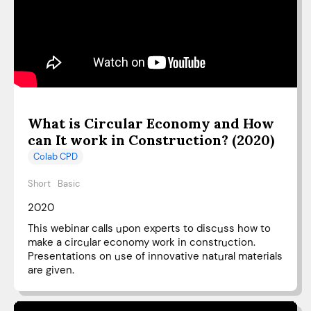
What is Circular Economy and How
can It work in Construction? (2020)
Colab CPD
Short
Basic
2020
This webinar calls upon experts to discuss how to
make a circular economy work in construction.
Presentations on use of innovative natural materials
are given.