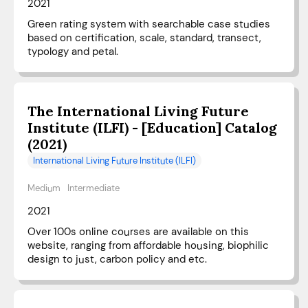
2021
Green rating system with searchable case studies
based on certification, scale, standard, transect,
typology and petal.
The International Living Future
Institute (ILFI) - [Education] Catalog
(2021)
International Living Future Institute (ILFI)
Medium
Intermediate
2021
Over 100s online courses are available on this
website, ranging from affordable housing, biophilic
design to just, carbon policy and etc.