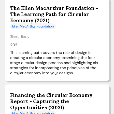
The Ellen MacArthur Foundation -
The Learning Path for Circular
Economy (2021)
Ellen MacArthur Foundation
Short
Basic
2021
This learning path covers the role of design in
creating a circular economy, examining the four-
stage circular design process and highlighting six
strategies for incorporating the principles of the
circular economy into your designs.
Financing the Circular Economy
Report - Capturing the
Opportunities (2020)
Ellen MacArthur Foundation