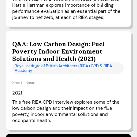
Hattie Hartman explores importance of building
performance evaluation as an essential part of the
journey to net zero, at each of RIBA stages.
Q&A: Low Carbon Design: Fuel
Poverty Indoor Environment
Solutions and Health (2021)
Royal Institute of British Architects (RIBA) CPD & RIBA
Academy
Short
Basic
2021
This free RIBA CPD interview explores some of the
low carbon design and their impact on the flue
poverty, indoor enviornmental sollutions and
occupants health.