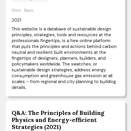
Short
Basic
2021
This website is a database of sustainable design
principles, strategies, tools and resources at the
professionals fingertips, is a free online platform
that puts the principles and actions behind carbon
neutral and resilient built environments at the
fingertips of designers, planners, builders, and
policymakers worldwide. The swatches, or
sustainable design strategies, address energy
consumption and greenhouse gas emission at all
scales – from regional and city planning to building
details.
Q&A: The Principles of Building
Physics and Energy-efficient
Strategies (2021)