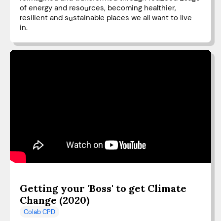
of energy and resources, becoming healthier,
resilient and sustainable places we all want to live
in.
Getting your 'Boss' to get Climate
Change (2020)
Colab CPD