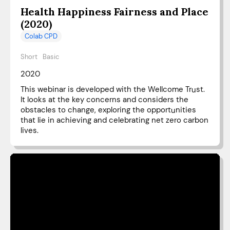
Health Happiness Fairness and Place
(2020)
Colab CPD
Short
Basic
2020
This webinar is developed with the Wellcome Trust.
It looks at the key concerns and considers the
obstacles to change, exploring the opportunities
that lie in achieving and celebrating net zero carbon
lives.