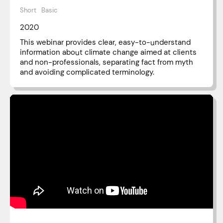
Short
Basic
2020
This webinar provides clear, easy-to-understand
information about climate change aimed at clients
and non-professionals, separating fact from myth
and avoiding complicated terminology.