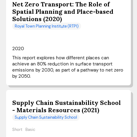
Net Zero Transport: The Role of
Spatial Planning and Place-based
Solutions (2020)
Royal Town Planning Institute (RTPI)
2020
This report explores how different places can
achieve an 80% reduction in surface transport
emissions by 2030, as part of a pathway to net zero
by 2050.
Supply Chain Sustainability School
- Materials Resources (2021)
Supply Chain Sustainability School
Short
Basic