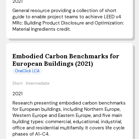
2021
General resource providing a collection of short
guide to enable project teams to achieve LEED v4
MRc: Building Product Disclosure and Optimization:
Material Ingredients credit.
Embodied Carbon Benchmarks for
European Buildings (2021)
OneClick LCA
Short
Intermediate
2021
Research presenting embodied carbon benchmarks
for European buildings, including Northern Europe,
Western Europe and Eastern Europe, and five main
building types: commercial, educational, industrial,
office and residential multifamily. It covers life cycle
phases of A1-C4.