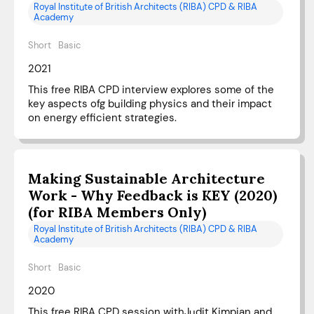
Royal Institute of British Architects (RIBA) CPD & RIBA
Academy
Short
Basic
2021
This free RIBA CPD interview explores some of the
key aspects ofg building physics and their impact
on energy efficient strategies.
Making Sustainable Architecture
Work - Why Feedback is KEY (2020)
(for RIBA Members Only)
Royal Institute of British Architects (RIBA) CPD & RIBA
Academy
Short
Basic
2020
This free RIBA CPD session withJudit Kimpian and