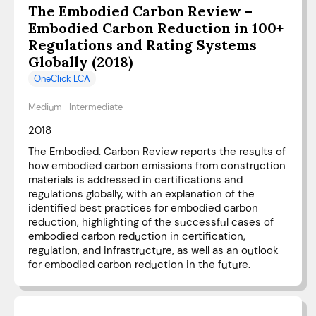
The Embodied Carbon Review –
Embodied Carbon Reduction in 100+
Regulations and Rating Systems
Globally (2018)
OneClick LCA
Medium
Intermediate
2018
The Embodied. Carbon Review reports the results of
how embodied carbon emissions from construction
materials is addressed in certifications and
regulations globally, with an explanation of the
identified best practices for embodied carbon
reduction, highlighting of the successful cases of
embodied carbon reduction in certification,
regulation, and infrastructure, as well as an outlook
for embodied carbon reduction in the future.