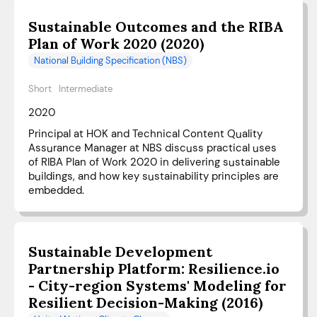
Sustainable Outcomes and the RIBA
Plan of Work 2020 (2020)
National Building Specification (NBS)
Short
Intermediate
2020
Principal at HOK and Technical Content Quality
Assurance Manager at NBS discuss practical uses
of RIBA Plan of Work 2020 in delivering sustainable
buildings, and how key sustainability principles are
embedded.
Sustainable Development
Partnership Platform: Resilience.io
- City-region Systems' Modeling for
Resilient Decision-Making (2016)