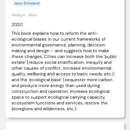
Janis Birkeland
Medium
Basic
2020
This book explains how to reform the anti-
ecological biases in our current frameworks of
environmental governance, planning, decision
making and design – and suggests how to make
these changes. Cities can increase both the ‘public
estate’ (reduce social stratification, inequity and
other causes of conflict, increase environmental
quality, wellbeing and access to basic needs, etc.);
and the ‘ecological base’ (sequester more carbon
and produce more energy than used during
construction and operation, increase ecological
space to support ecological carrying capacity,
ecosystem functions and services, restore the
bioregions and wilderness, etc.).