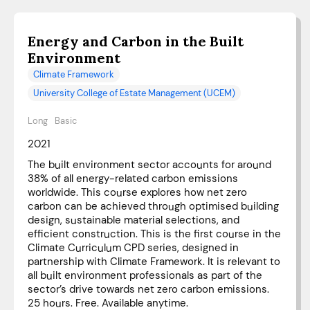
Energy and Carbon in the Built
Environment
Climate Framework
University College of Estate Management (UCEM)
Long
Basic
2021
The built environment sector accounts for around
38% of all energy-related carbon emissions
worldwide. This course explores how net zero
carbon can be achieved through optimised building
design, sustainable material selections, and
efficient construction. This is the first course in the
Climate Curriculum CPD series, designed in
partnership with Climate Framework. It is relevant to
all built environment professionals as part of the
sector’s drive towards net zero carbon emissions.
25 hours. Free. Available anytime.