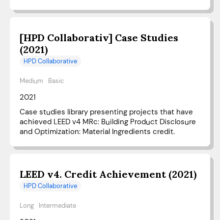
[HPD Collaborativ] Case Studies
(2021)
HPD Collaborative
Medium
Basic
2021
Case studies library presenting projects that have
achieved LEED v4 MRc: Building Product Disclosure
and Optimization: Material Ingredients credit.
LEED v4. Credit Achievement (2021)
HPD Collaborative
Long
Intermediate