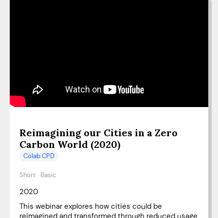
Reimagining our Cities in a Zero
Carbon World (2020)
Colab CPD
Short
Basic
2020
This webinar explores how cities could be
reimagined and transformed through reduced usage