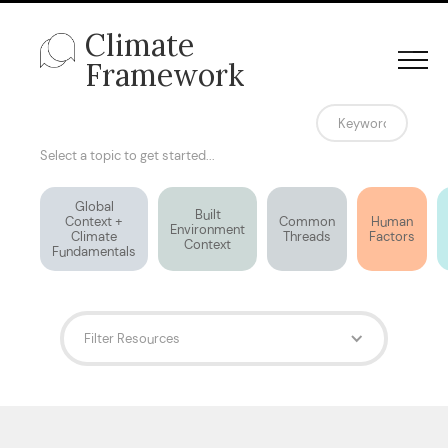
Climate
Framework
Select a topic to get started...
Global
Built
Context +
Common
Human
Environment
Climate
Threads
Factors
Context
Fundamentals
Filter Resources