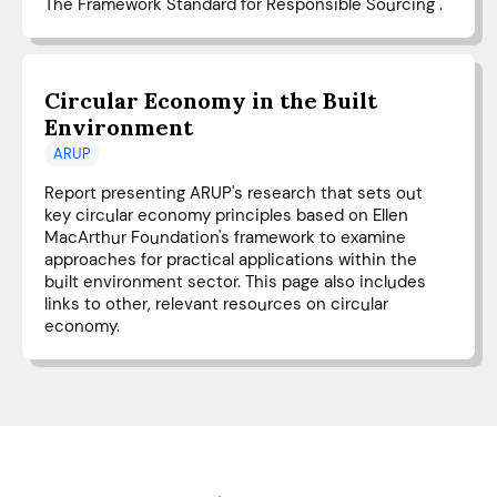
The Framework Standard for Responsible Sourcing".
Circular Economy in the Built
Environment
ARUP
Report presenting ARUP's research that sets out
key circular economy principles based on Ellen
MacArthur Foundation's framework to examine
approaches for practical applications within the
built environment sector. This page also includes
links to other, relevant resources on circular
economy.