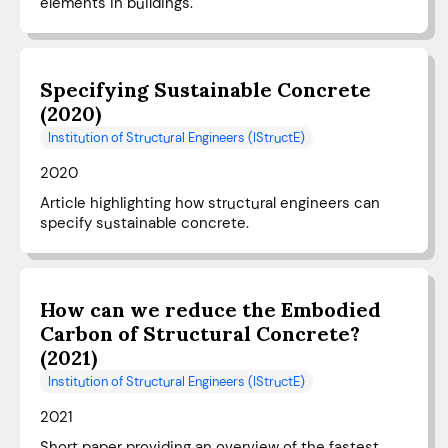
elements in buildings.
Specifying Sustainable Concrete
(2020)
Institution of Structural Engineers (IStructE)
2020
Article highlighting how structural engineers can
specify sustainable concrete.
How can we reduce the Embodied
Carbon of Structural Concrete?
(2021)
Institution of Structural Engineers (IStructE)
2021
Short paper providing an overview of the fastest