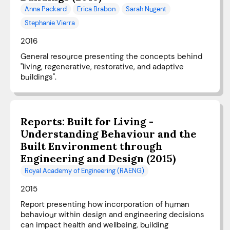
Anna Packard
Erica Brabon
Sarah Nugent
Stephanie Vierra
2016
General resource presenting the concepts behind
"living, regenerative, restorative, and adaptive
buildings".
Reports: Built for Living -
Understanding Behaviour and the
Built Environment through
Engineering and Design (2015)
Royal Academy of Engineering (RAENG)
2015
Report presenting how incorporation of human
behaviour within design and engineering decisions
can impact health and wellbeing, building