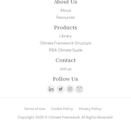
About Us
About
Resources
Products
Library
Climate Framework Structure
RIBA Climate Guide
Contact
Join us
Follow Us
Terms of Use
Cookie Policy
Privacy Policy
Copyright 2025 © Climate Framework. All Rights Reserved.