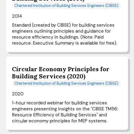
Chartered Institution of Building Services Engineers (CIBSE)
2014
Standard (created by CIBSE) for building services
engineers outlining principles and guidance for
resource efficiency in buildings. (Note: Paid
resource. Executive Summary is available for free).
Circular Economy Principles for
Building Services (2020)
Chartered Institution of Building Services Engineers (CIBSE)
2020
1-hour recorded webinar for building services
engineers presenting insights on the "CIBSE TM56:
Resource Efficiency of Building Services" and
circular economy principles for MEP systems.