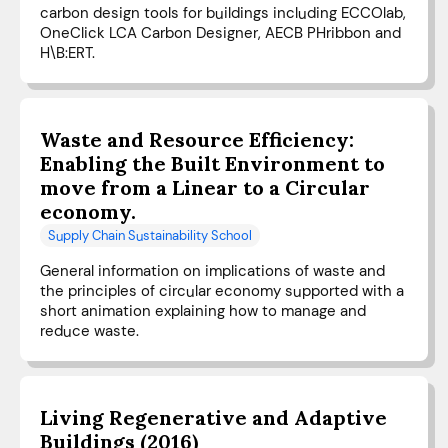
carbon design tools for buildings including ECCOlab,
OneClick LCA Carbon Designer, AECB PHribbon and
H\B:ERT.
Waste and Resource Efficiency:
Enabling the Built Environment to
move from a Linear to a Circular
economy.
Supply Chain Sustainability School
General information on implications of waste and
the principles of circular economy supported with a
short animation explaining how to manage and
reduce waste.
Living Regenerative and Adaptive
Buildings (2016)