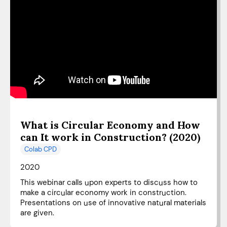
What is Circular Economy and How
can It work in Construction? (2020)
Colab CPD
2020
This webinar calls upon experts to discuss how to
make a circular economy work in construction.
Presentations on use of innovative natural materials
are given.