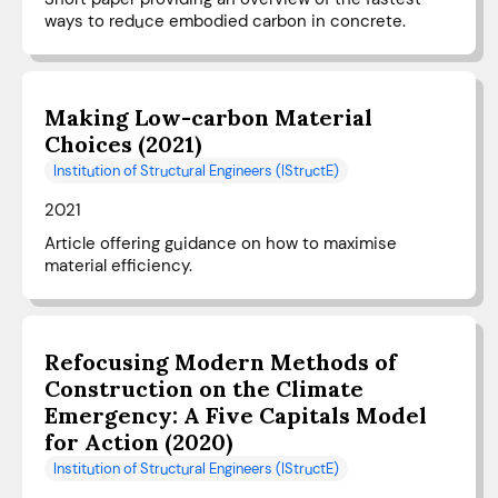
ways to reduce embodied carbon in concrete.
Making Low-carbon Material
Choices (2021)
Institution of Structural Engineers (IStructE)
2021
Article offering guidance on how to maximise
material efficiency.
Refocusing Modern Methods of
Construction on the Climate
Emergency: A Five Capitals Model
for Action (2020)
Institution of Structural Engineers (IStructE)