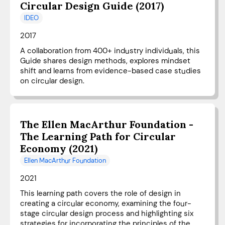
Circular Design Guide (2017)
IDEO
2017
A collaboration from 400+ industry individuals, this
Guide shares design methods, explores mindset
shift and learns from evidence-based case studies
on circular design.
The Ellen MacArthur Foundation -
The Learning Path for Circular
Economy (2021)
Ellen MacArthur Foundation
2021
This learning path covers the role of design in
creating a circular economy, examining the four-
stage circular design process and highlighting six
strategies for incorporating the principles of the