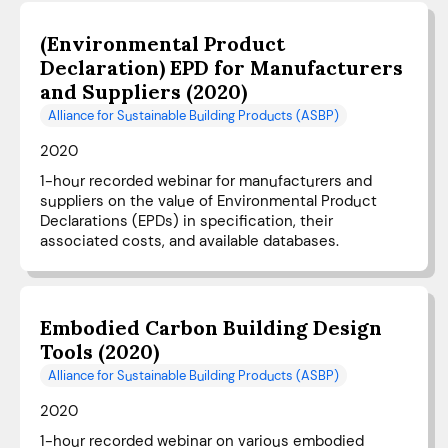
(Environmental Product
Declaration) EPD for Manufacturers
and Suppliers (2020)
Alliance for Sustainable Building Products (ASBP)
2020
1-hour recorded webinar for manufacturers and
suppliers on the value of Environmental Product
Declarations (EPDs) in specification, their
associated costs, and available databases.
Embodied Carbon Building Design
Tools (2020)
Alliance for Sustainable Building Products (ASBP)
2020
1-hour recorded webinar on various embodied