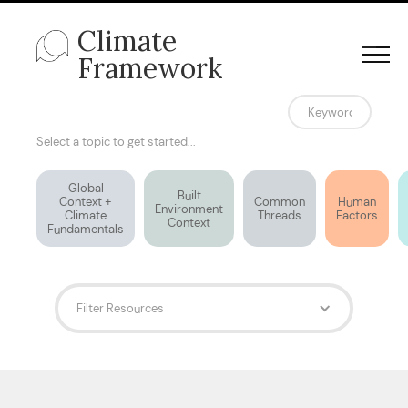
Climate
Framework
Select a topic to get started...
Global
Built
Context +
Common
Human
Environment
Climate
Threads
Factors
Context
Fundamentals
Filter Resources