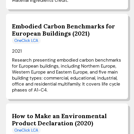
Material Ingredients credit.
Embodied Carbon Benchmarks for
European Buildings (2021)
OneClick LCA
2021
Research presenting embodied carbon benchmarks
for European buildings, including Northern Europe,
Western Europe and Eastern Europe, and five main
building types: commercial, educational, industrial,
office and residential multifamily. It covers life cycle
phases of A1-C4.
How to Make an Environmental
Product Declaration (2020)
OneClick LCA