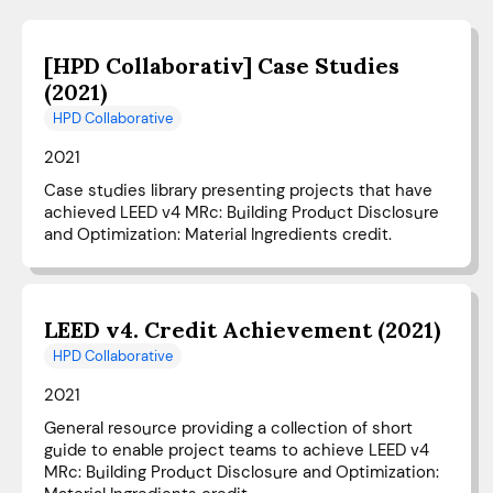
[HPD Collaborativ] Case Studies
(2021)
HPD Collaborative
2021
Case studies library presenting projects that have
achieved LEED v4 MRc: Building Product Disclosure
and Optimization: Material Ingredients credit.
LEED v4. Credit Achievement (2021)
HPD Collaborative
2021
General resource providing a collection of short
guide to enable project teams to achieve LEED v4
MRc: Building Product Disclosure and Optimization: