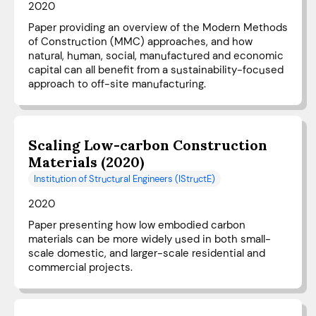
2020
Paper providing an overview of the Modern Methods
of Construction (MMC) approaches, and how
natural, human, social, manufactured and economic
capital can all benefit from a sustainability-focused
approach to off-site manufacturing.
Scaling Low-carbon Construction
Materials (2020)
Institution of Structural Engineers (IStructE)
2020
Paper presenting how low embodied carbon
materials can be more widely used in both small-
scale domestic, and larger-scale residential and
commercial projects.