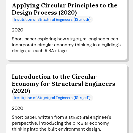
Applying Circular Principles to the
Design Process (2020)
Institution of Structural Engineers (IStructE)
2020
Short paper exploring how structural engineers can
incorporate circular economy thinking in a building's
design, at each RIBA stage.
Introduction to the Circular
Economy for Structural Engineers
(2020)
Institution of Structural Engineers (IStructE)
2020
Short paper, written from a structural engineer's
perspective, introducing the circular economy
thinking into the built environment design.