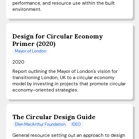
performance, and resource use within the built
environment.
Design for Circular Economy
Primer (2020)
Mayor of London
2020
Report outlining the Mayor of London's vision for
transitioning London, UK to a circular economy
model by investing in projects that promote circular
economy-oriented strategies.
The Circular Design Guide
Ellen MacArthur Foundation
IDEO
General resource setting out an approach to design