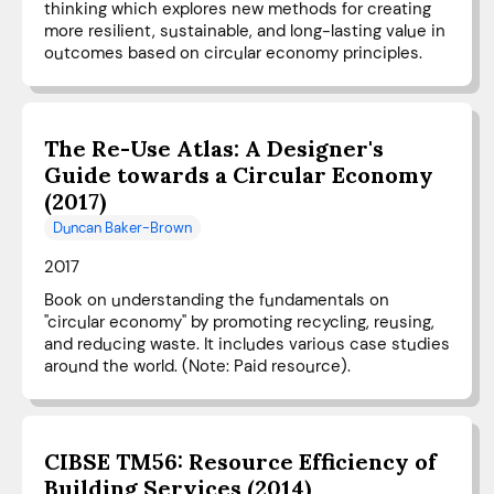
thinking which explores new methods for creating
more resilient, sustainable, and long-lasting value in
outcomes based on circular economy principles.
The Re-Use Atlas: A Designer's
Guide towards a Circular Economy
(2017)
Duncan Baker-Brown
2017
Book on understanding the fundamentals on
"circular economy" by promoting recycling, reusing,
and reducing waste. It includes various case studies
around the world. (Note: Paid resource).
CIBSE TM56: Resource Efficiency of
Building Services (2014)