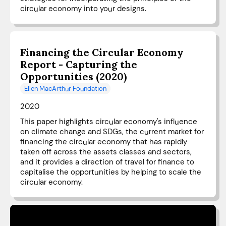
circular economy into your designs.
Financing the Circular Economy
Report - Capturing the
Opportunities (2020)
Ellen MacArthur Foundation
2020
This paper highlights circular economy's influence
on climate change and SDGs, the current market for
financing the circular economy that has rapidly
taken off across the assets classes and sectors,
and it provides a direction of travel for finance to
capitalise the opportunities by helping to scale the
circular economy.