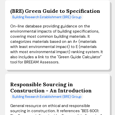
(BRE) Green Guide to Specification
Building Research Establishment (BRE) Group
On-line database providing guidance on the
environmental impacts of building specifications,
covering most common building materials. It
categorizes materials based on an A+ (materials
with least environmental impact) to E (materials
with most environmental impact) ranking system. It
also includes a link to the "Green Guide Calculator"
tool for BREEAM Assessors.
Responsible Sourcing in
Construction - An Introduction
Building Research Establishment (BRE) Group
General resource on ethical and responsible
sourcing in construction. It references "BES 6001: