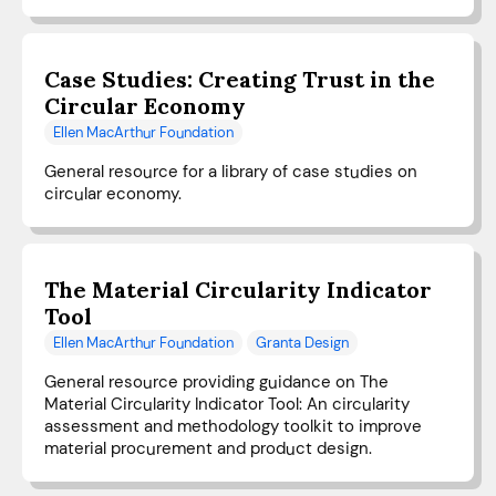
Case Studies: Creating Trust in the
Circular Economy
Ellen MacArthur Foundation
General resource for a library of case studies on
circular economy.
The Material Circularity Indicator
Tool
Ellen MacArthur Foundation
Granta Design
General resource providing guidance on The
Material Circularity Indicator Tool: An circularity
assessment and methodology toolkit to improve
material procurement and product design.