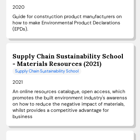
2020
Guide for construction product manufacturers on
how to make Environmental Product Declarations
(EPDs).
Supply Chain Sustainability School
- Materials Resources (2021)
Supply Chain Sustainability School
2021
An online resources catalogue, open access, which
promotes the built environment industry's awarenss
on how to reduce the negative impact of materials,
whilst provides a competitive advantage for
business