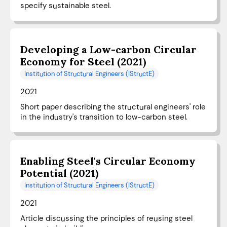
specify sustainable steel.
Developing a Low-carbon Circular
Economy for Steel (2021)
Institution of Structural Engineers (IStructE)
2021
Short paper describing the structural engineers' role
in the industry's transition to low-carbon steel.
Enabling Steel's Circular Economy
Potential (2021)
Institution of Structural Engineers (IStructE)
2021
Article discussing the principles of reusing steel