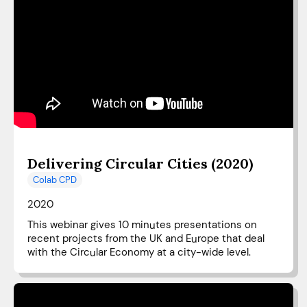
Delivering Circular Cities (2020)
Colab CPD
2020
This webinar gives 10 minutes presentations on
recent projects from the UK and Europe that deal
with the Circular Economy at a city-wide level.