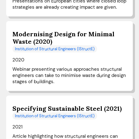
Presentations on European cities where closed loop
strategies are already creating impact are given.
Modernising Design for Minimal
Waste (2020)
Institution of Structural Engineers (IStructE)
2020
Webinar presenting various approaches structural
engineers can take to minimise waste during design
stages of buildings.
Specifying Sustainable Steel (2021)
Institution of Structural Engineers (IStructE)
2021
Article highlighting how structural engineers can