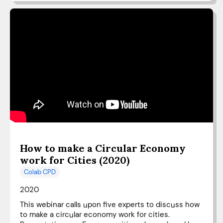
How to make a Circular Economy
work for Cities (2020)
Colab CPD
2020
This webinar calls upon five experts to discuss how
to make a circular economy work for cities.