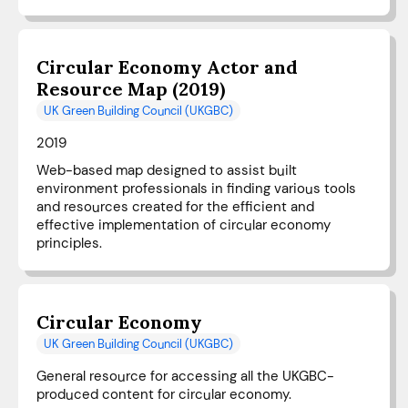
Circular Economy Actor and
Resource Map (2019)
UK Green Building Council (UKGBC)
2019
Web-based map designed to assist built
environment professionals in finding various tools
and resources created for the efficient and
effective implementation of circular economy
principles.
Circular Economy
UK Green Building Council (UKGBC)
General resource for accessing all the UKGBC-
produced content for circular economy.