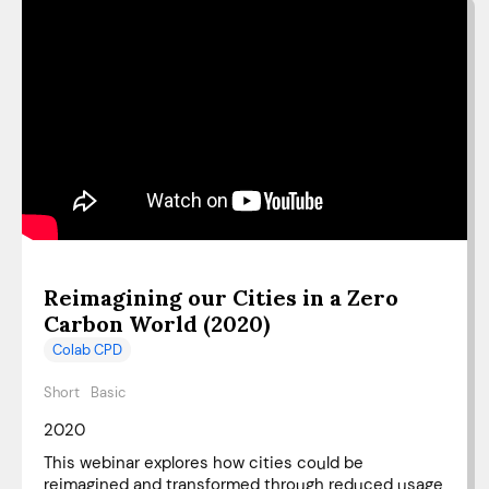
Reimagining our Cities in a Zero
Carbon World (2020)
Colab CPD
Short
Basic
2020
This webinar explores how cities could be
reimagined and transformed through reduced usage