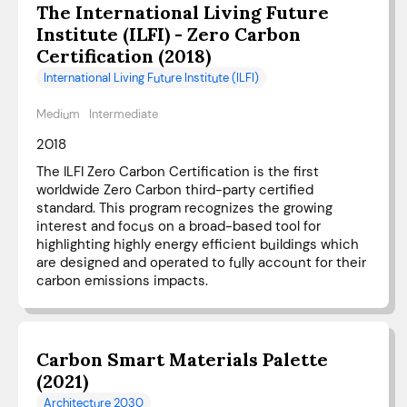
The International Living Future
Institute (ILFI) - Zero Carbon
Certification (2018)
International Living Future Institute (ILFI)
Medium
Intermediate
2018
The ILFI Zero Carbon Certification is the first
worldwide Zero Carbon third-party certified
standard. This program recognizes the growing
interest and focus on a broad-based tool for
highlighting highly energy efficient buildings which
are designed and operated to fully account for their
carbon emissions impacts.
Carbon Smart Materials Palette
(2021)
Architecture 2030