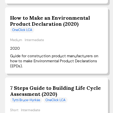
How to Make an Environmental
Product Declaration (2020)
OneClick LCA
Medium
Intermediate
2020
Guide for construction product manufacturers on
how to make Environmental Product Declarations
(EPDs).
7 Steps Guide to Building Life Cycle
Assessment (2020)
Tytti Bruce-Hyrkäs
OneClick LCA
Short
Intermediate