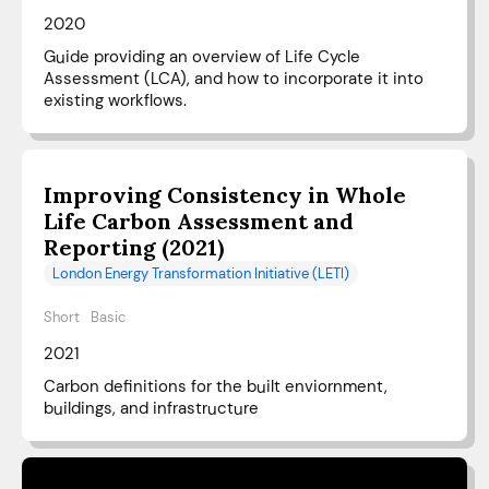
2020
Guide providing an overview of Life Cycle
Assessment (LCA), and how to incorporate it into
existing workflows.
Improving Consistency in Whole
Life Carbon Assessment and
Reporting (2021)
London Energy Transformation Initiative (LETI)
Short
Basic
2021
Carbon definitions for the built enviornment,
buildings, and infrastructure