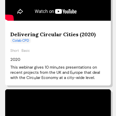
Delivering Circular Cities (2020)
Colab CPD
Short
Basic
2020
This webinar gives 10 minutes presentations on
recent projects from the UK and Europe that deal
with the Circular Economy at a city-wide level.