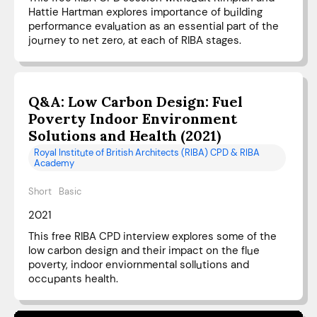
Hattie Hartman explores importance of building
performance evaluation as an essential part of the
journey to net zero, at each of RIBA stages.
Q&A: Low Carbon Design: Fuel
Poverty Indoor Environment
Solutions and Health (2021)
Royal Institute of British Architects (RIBA) CPD & RIBA
Academy
Short
Basic
2021
This free RIBA CPD interview explores some of the
low carbon design and their impact on the flue
poverty, indoor enviornmental sollutions and
occupants health.