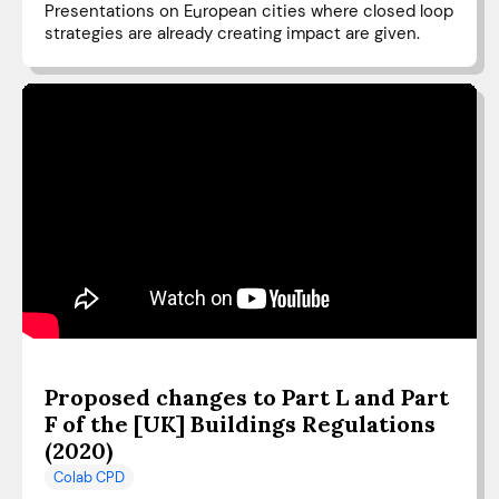
Presentations on European cities where closed loop
strategies are already creating impact are given.
Proposed changes to Part L and Part
F of the [UK] Buildings Regulations
(2020)
Colab CPD