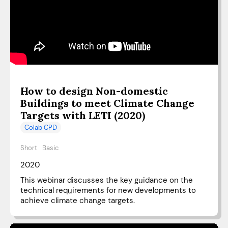
How to design Non-domestic
Buildings to meet Climate Change
Targets with LETI (2020)
Colab CPD
Short
Basic
2020
This webinar discusses the key guidance on the
technical requirements for new developments to
achieve climate change targets.