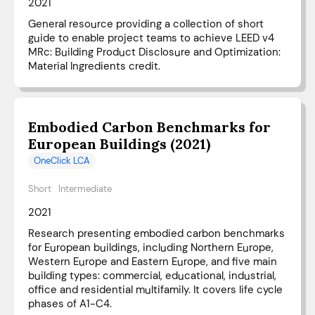
2021
General resource providing a collection of short
guide to enable project teams to achieve LEED v4
MRc: Building Product Disclosure and Optimization:
Material Ingredients credit.
Embodied Carbon Benchmarks for
European Buildings (2021)
OneClick LCA
Short
Intermediate
2021
Research presenting embodied carbon benchmarks
for European buildings, including Northern Europe,
Western Europe and Eastern Europe, and five main
building types: commercial, educational, industrial,
office and residential multifamily. It covers life cycle
phases of A1-C4.