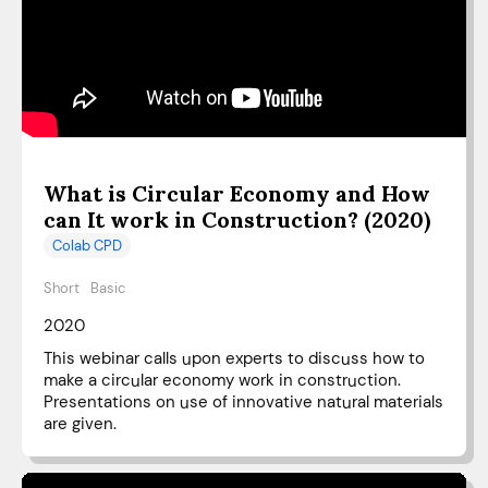
What is Circular Economy and How
can It work in Construction? (2020)
Colab CPD
Short
Basic
2020
This webinar calls upon experts to discuss how to
make a circular economy work in construction.
Presentations on use of innovative natural materials
are given.