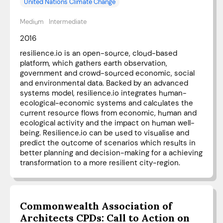
United Nations Climate Change
Medium
Intermediate
2016
resilience.io is an open-source, cloud-based
platform, which gathers earth observation,
government and crowd-sourced economic, social
and environmental data. Backed by an advanced
systems model, resilience.io integrates human-
ecological-economic systems and calculates the
current resource flows from economic, human and
ecological activity and the impact on human well-
being. Resilience.io can be used to visualise and
predict the outcome of scenarios which results in
better planning and decision-making for a achieving
transformation to a more resilient city-region.
Commonwealth Association of
Architects CPDs: Call to Action on