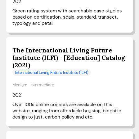
2021
Green rating system with searchable case studies
based on certification, scale, standard, transect,
typology and petal.
The International Living Future
Institute (ILFI) - [Education] Catalog
(2021)
International Living Future Institute (ILFI)
Medium
Intermediate
2021
Over 100s online courses are available on this
website, ranging from affordable housing, biophilic
design to just, carbon policy and etc.