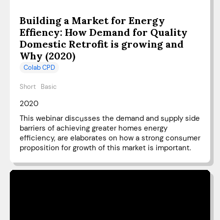
Building a Market for Energy
Effiency: How Demand for Quality
Domestic Retrofit is growing and
Why (2020)
Colab CPD
Short
Basic
2020
This webinar discusses the demand and supply side
barriers of achieving greater homes energy
efficiency, are elaborates on how a strong consumer
proposition for growth of this market is important.