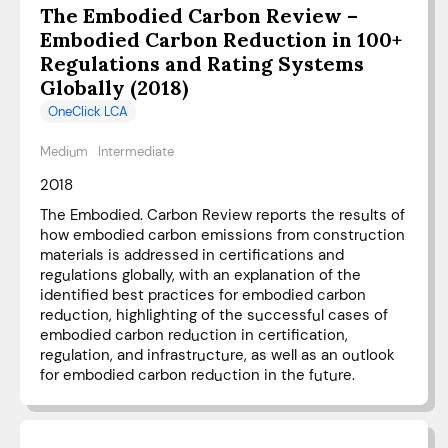
The Embodied Carbon Review –
Embodied Carbon Reduction in 100+
Regulations and Rating Systems
Globally (2018)
OneClick LCA
Medium
Intermediate
2018
The Embodied. Carbon Review reports the results of
how embodied carbon emissions from construction
materials is addressed in certifications and
regulations globally, with an explanation of the
identified best practices for embodied carbon
reduction, highlighting of the successful cases of
embodied carbon reduction in certification,
regulation, and infrastructure, as well as an outlook
for embodied carbon reduction in the future.