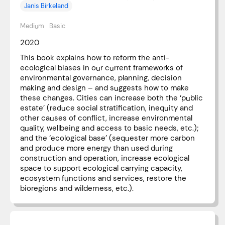
Janis Birkeland
Medium
Basic
2020
This book explains how to reform the anti-
ecological biases in our current frameworks of
environmental governance, planning, decision
making and design – and suggests how to make
these changes. Cities can increase both the ‘public
estate’ (reduce social stratification, inequity and
other causes of conflict, increase environmental
quality, wellbeing and access to basic needs, etc.);
and the ‘ecological base’ (sequester more carbon
and produce more energy than used during
construction and operation, increase ecological
space to support ecological carrying capacity,
ecosystem functions and services, restore the
bioregions and wilderness, etc.).