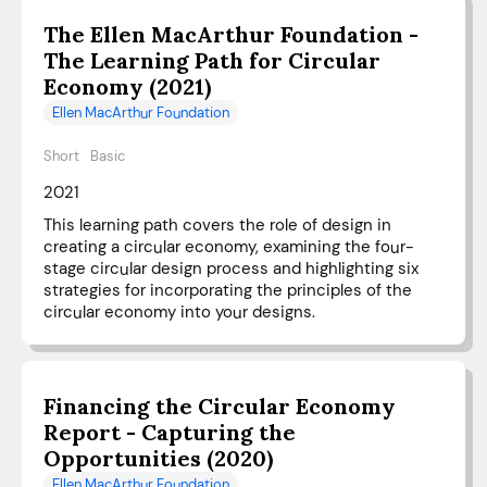
The Ellen MacArthur Foundation -
The Learning Path for Circular
Economy (2021)
Ellen MacArthur Foundation
Short
Basic
2021
This learning path covers the role of design in
creating a circular economy, examining the four-
stage circular design process and highlighting six
strategies for incorporating the principles of the
circular economy into your designs.
Financing the Circular Economy
Report - Capturing the
Opportunities (2020)
Ellen MacArthur Foundation