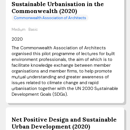
Sustainable Urbanisation in the
Commonwealth (2020)
Commonwealth Association of Architects
Medium
Basic
2020
The Commonwealth Association of Architects
organised this pilot programme of lectures for built
environment professionals, the aim of which is to
facilitate knowledge exchange between member
organisations and member firms, to help promote
mutual understanding and greater awareness of
issues related to climate change and rapid
urbanisation together with the UN 2030 Sustainable
Development Goals (SDGs).
Net Positive Design and Sustainable
Urban Development (2020)