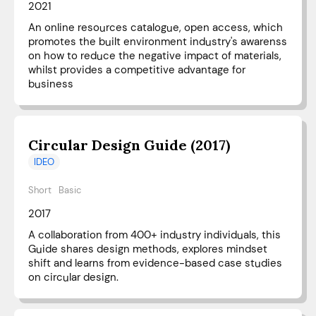
2021
An online resources catalogue, open access, which
promotes the built environment industry's awarenss
on how to reduce the negative impact of materials,
whilst provides a competitive advantage for
business
Circular Design Guide (2017)
IDEO
Short
Basic
2017
A collaboration from 400+ industry individuals, this
Guide shares design methods, explores mindset
shift and learns from evidence-based case studies
on circular design.