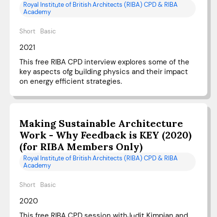
Royal Institute of British Architects (RIBA) CPD & RIBA
Academy
Short
Basic
2021
This free RIBA CPD interview explores some of the
key aspects ofg building physics and their impact
on energy efficient strategies.
Making Sustainable Architecture
Work - Why Feedback is KEY (2020)
(for RIBA Members Only)
Royal Institute of British Architects (RIBA) CPD & RIBA
Academy
Short
Basic
2020
This free RIBA CPD session withJudit Kimpian and