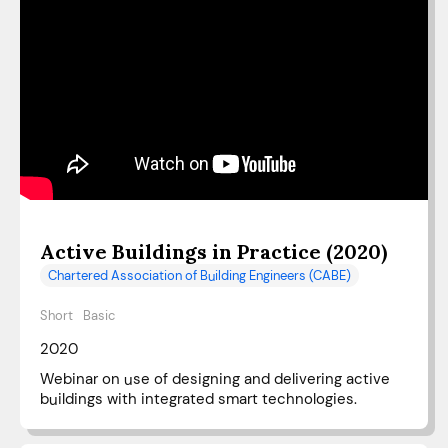
Active Buildings in Practice (2020)
Chartered Association of Building Engineers (CABE)
Short
Basic
2020
Webinar on use of designing and delivering active
buildings with integrated smart technologies.