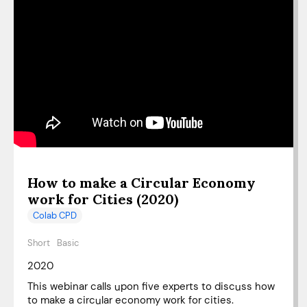
How to make a Circular Economy
work for Cities (2020)
Colab CPD
Short
Basic
2020
This webinar calls upon five experts to discuss how
to make a circular economy work for cities.