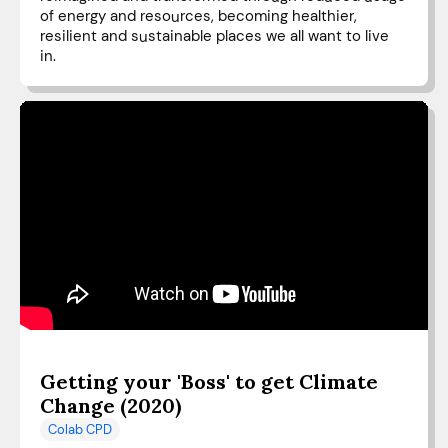
of energy and resources, becoming healthier,
resilient and sustainable places we all want to live
in.
Getting your 'Boss' to get Climate
Change (2020)
Colab CPD