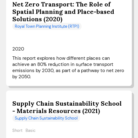
Net Zero Transport: The Role of
Spatial Planning and Place-based
Solutions (2020)
Royal Town Planning Institute (RTPI)
2020
This report explores how different places can
achieve an 80% reduction in surface transport
emissions by 2030, as part of a pathway to net zero
by 2050.
Supply Chain Sustainability School
- Materials Resources (2021)
Supply Chain Sustainability School
Short
Basic