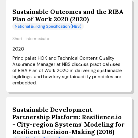
Sustainable Outcomes and the RIBA
Plan of Work 2020 (2020)
National Building Specification (NBS)
Short
Intermediate
2020
Principal at HOK and Technical Content Quality
Assurance Manager at NBS discuss practical uses
of RIBA Plan of Work 2020 in delivering sustainable
buildings, and how key sustainability principles are
embedded.
Sustainable Development
Partnership Platform: Resilience.io
- City-region Systems' Modeling for
Resilient Decision-Making (2016)