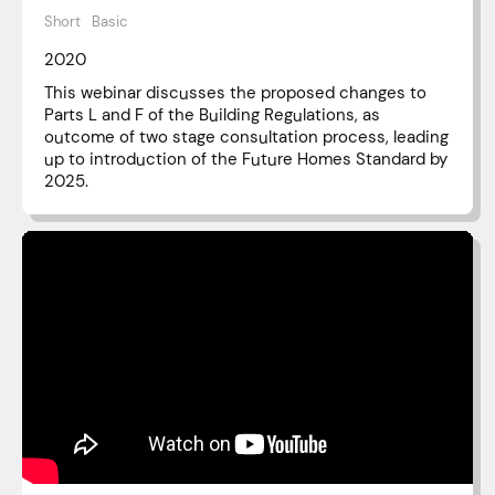
Short
Basic
2020
This webinar discusses the proposed changes to
Parts L and F of the Building Regulations, as
outcome of two stage consultation process, leading
up to introduction of the Future Homes Standard by
2025.