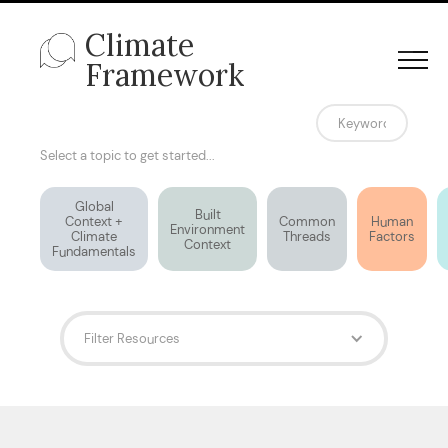
Climate
Framework
Select a topic to get started...
Global
Built
Context +
Common
Human
Environment
Climate
Threads
Factors
Context
Fundamentals
Filter Resources