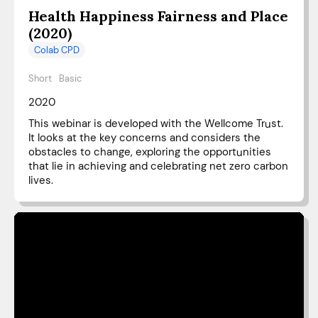
Health Happiness Fairness and Place
(2020)
Colab CPD
Short
Basic
2020
This webinar is developed with the Wellcome Trust.
It looks at the key concerns and considers the
obstacles to change, exploring the opportunities
that lie in achieving and celebrating net zero carbon
lives.