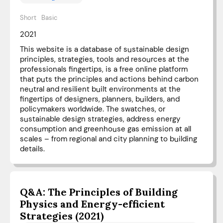
Short
Basic
2021
This website is a database of sustainable design
principles, strategies, tools and resources at the
professionals fingertips, is a free online platform
that puts the principles and actions behind carbon
neutral and resilient built environments at the
fingertips of designers, planners, builders, and
policymakers worldwide. The swatches, or
sustainable design strategies, address energy
consumption and greenhouse gas emission at all
scales – from regional and city planning to building
details.
Q&A: The Principles of Building
Physics and Energy-efficient
Strategies (2021)