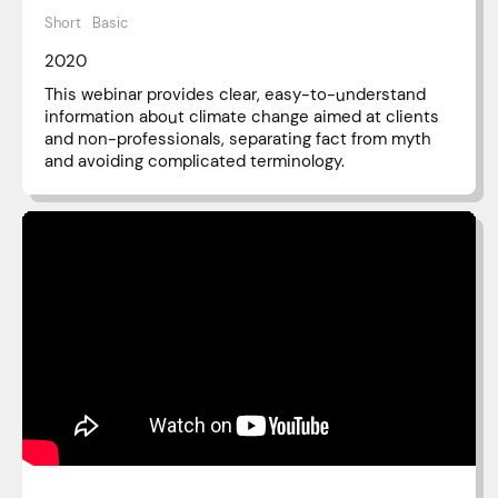
Short
Basic
2020
This webinar provides clear, easy-to-understand
information about climate change aimed at clients
and non-professionals, separating fact from myth
and avoiding complicated terminology.