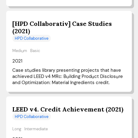
[HPD Collaborativ] Case Studies
(2021)
HPD Collaborative
Medium
Basic
2021
Case studies library presenting projects that have
achieved LEED v4 MRc: Building Product Disclosure
and Optimization: Material Ingredients credit.
LEED v4. Credit Achievement (2021)
HPD Collaborative
Long
Intermediate