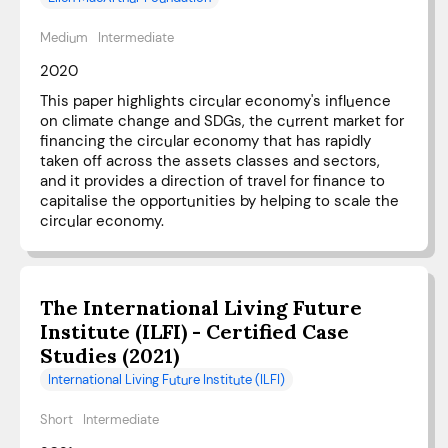
Medium
Intermediate
2020
This paper highlights circular economy's influence
on climate change and SDGs, the current market for
financing the circular economy that has rapidly
taken off across the assets classes and sectors,
and it provides a direction of travel for finance to
capitalise the opportunities by helping to scale the
circular economy.
The International Living Future
Institute (ILFI) - Certified Case
Studies (2021)
International Living Future Institute (ILFI)
Short
Intermediate