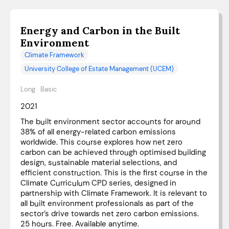
Energy and Carbon in the Built
Environment
Climate Framework
University College of Estate Management (UCEM)
Long
Basic
2021
The built environment sector accounts for around
38% of all energy-related carbon emissions
worldwide. This course explores how net zero
carbon can be achieved through optimised building
design, sustainable material selections, and
efficient construction. This is the first course in the
Climate Curriculum CPD series, designed in
partnership with Climate Framework. It is relevant to
all built environment professionals as part of the
sector’s drive towards net zero carbon emissions.
25 hours. Free. Available anytime.