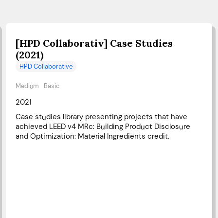
[HPD Collaborativ] Case Studies
(2021)
HPD Collaborative
Medium
Basic
2021
Case studies library presenting projects that have
achieved LEED v4 MRc: Building Product Disclosure
and Optimization: Material Ingredients credit.