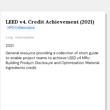
LEED v4. Credit Achievement (2021)
HPD Collaborative
Long
Intermediate
2021
General resource providing a collection of short guide
to enable project teams to achieve LEED v4 MRc:
Building Product Disclosure and Optimization: Material
Ingredients credit.