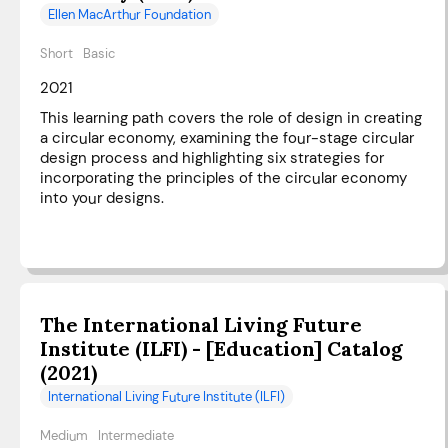
Ellen MacArthur Foundation
Short
Basic
2021
This learning path covers the role of design in creating
a circular economy, examining the four-stage circular
design process and highlighting six strategies for
incorporating the principles of the circular economy
into your designs.
The International Living Future
Institute (ILFI) - [Education] Catalog
(2021)
International Living Future Institute (ILFI)
Medium
Intermediate