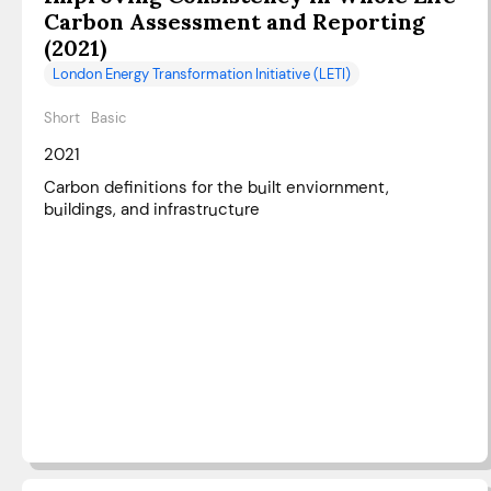
Carbon Assessment and Reporting
(2021)
London Energy Transformation Initiative (LETI)
Short
Basic
2021
Carbon definitions for the built enviornment,
buildings, and infrastructure