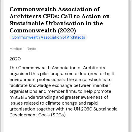
Commonwealth Association of
Architects CPDs: Call to Action on
Sustainable Urbanisation in the
Commonwealth (2020)
Commonwealth Association of Architects
Medium
Basic
2020
The Commonwealth Association of Architects
organised this pilot programme of lectures for built
environment professionals, the aim of which is to
facilitate knowledge exchange between member
organisations and member firms, to help promote
mutual understanding and greater awareness of
issues related to climate change and rapid
urbanisation together with the UN 2030 Sustainable
Development Goals (SDGs).