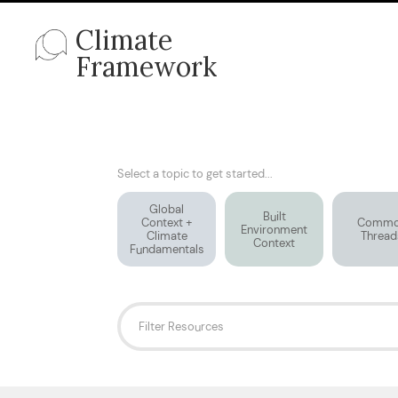
Climate
Framework
Select a topic to get started...
Global
Built
Context +
Comm
Environment
Climate
Thread
Context
Fundamentals
Filter Resources