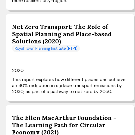
more resilient city-region.
Net Zero Transport: The Role of
Spatial Planning and Place-based
Solutions (2020)
Royal Town Planning Institute (RTPI)
2020
This report explores how different places can achieve
an 80% reduction in surface transport emissions by
2030, as part of a pathway to net zero by 2050.
The Ellen MacArthur Foundation -
The Learning Path for Circular
Economy (2021)