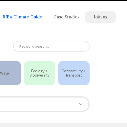
RIBA Climate Guide
Case Studies
Join us
Ecology +
Connectivity +
Water
Biodiversity
Transport