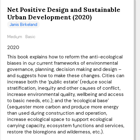
Net Positive Design and Sustainable
Urban Development (2020)
Janis Birkeland
Medium
Basic
2020
This book explains how to reform the anti-ecological
biases in our current frameworks of environmental
governance, planning, decision making and design –
and suggests how to make these changes. Cities can
increase both the ‘public estate’ (reduce social
stratification, inequity and other causes of conflict,
increase environmental quality, wellbeing and access
to basic needs, etc.); and the ‘ecological base’
(sequester more carbon and produce more energy
than used during construction and operation,
increase ecological space to support ecological
carrying capacity, ecosystem functions and services,
restore the bioregions and wilderness, etc.).