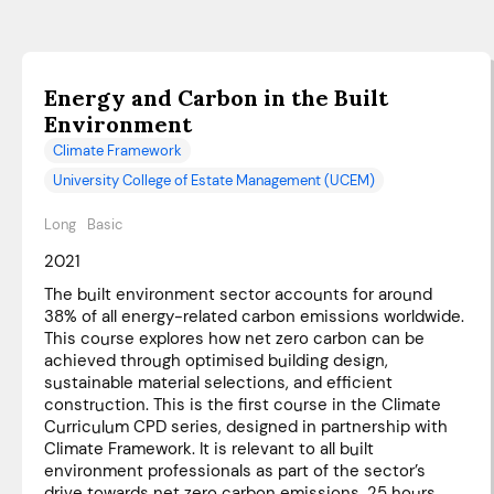
Energy and Carbon in the Built
Environment
Climate Framework
University College of Estate Management (UCEM)
Long
Basic
2021
The built environment sector accounts for around
38% of all energy-related carbon emissions worldwide.
This course explores how net zero carbon can be
achieved through optimised building design,
sustainable material selections, and efficient
construction. This is the first course in the Climate
Curriculum CPD series, designed in partnership with
Climate Framework. It is relevant to all built
environment professionals as part of the sector’s
drive towards net zero carbon emissions. 25 hours.