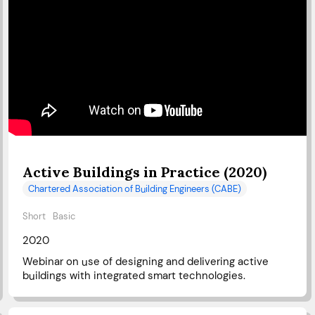
Active Buildings in Practice (2020)
Chartered Association of Building Engineers (CABE)
Short
Basic
2020
Webinar on use of designing and delivering active
buildings with integrated smart technologies.