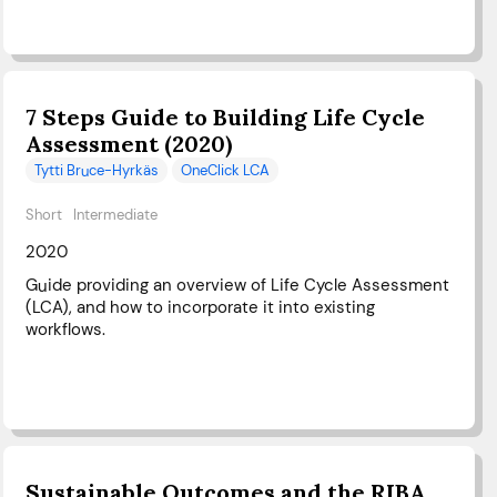
7 Steps Guide to Building Life Cycle
Assessment (2020)
Tytti Bruce-Hyrkäs
OneClick LCA
Short
Intermediate
2020
Guide providing an overview of Life Cycle Assessment
(LCA), and how to incorporate it into existing
workflows.
Sustainable Outcomes and the RIBA