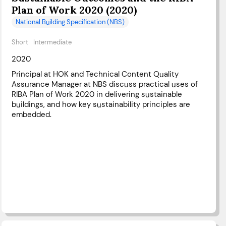
Plan of Work 2020 (2020)
National Building Specification (NBS)
Short
Intermediate
2020
Principal at HOK and Technical Content Quality
Assurance Manager at NBS discuss practical uses of
RIBA Plan of Work 2020 in delivering sustainable
buildings, and how key sustainability principles are
embedded.