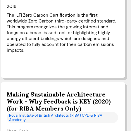
2018
The ILFI Zero Carbon Certification is the first
worldwide Zero Carbon third-party certified standard.
This program recognizes the growing interest and
focus on a broad-based tool for highlighting highly
energy efficient buildings which are designed and
operated to fully account for their carbon emissions
impacts.
Making Sustainable Architecture
Work - Why Feedback is KEY (2020)
(for RIBA Members Only)
Royal Institute of British Architects (RIBA) CPD & RIBA
Academy