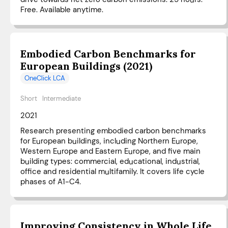
Free. Available anytime.
Embodied Carbon Benchmarks for
European Buildings (2021)
OneClick LCA
Short
Intermediate
2021
Research presenting embodied carbon benchmarks
for European buildings, including Northern Europe,
Western Europe and Eastern Europe, and five main
building types: commercial, educational, industrial,
office and residential multifamily. It covers life cycle
phases of A1-C4.
Improving Consistency in Whole Life