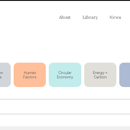
About
Library
News
on
Human
Circular
Energy +
s
Factors
Economy
Carbon