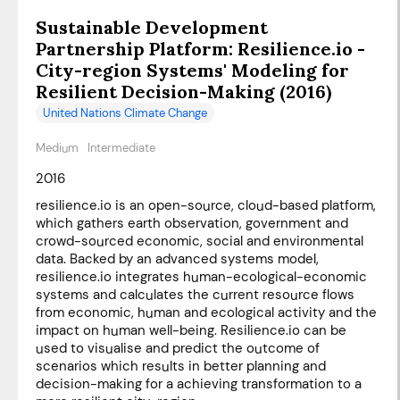
Sustainable Development
Partnership Platform: Resilience.io -
City-region Systems' Modeling for
Resilient Decision-Making (2016)
United Nations Climate Change
Medium
Intermediate
2016
resilience.io is an open-source, cloud-based platform,
which gathers earth observation, government and
crowd-sourced economic, social and environmental
data. Backed by an advanced systems model,
resilience.io integrates human-ecological-economic
systems and calculates the current resource flows
from economic, human and ecological activity and the
impact on human well-being. Resilience.io can be
used to visualise and predict the outcome of
scenarios which results in better planning and
decision-making for a achieving transformation to a