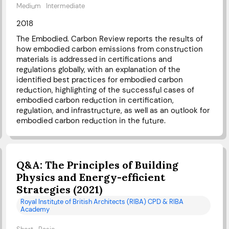
Medium
Intermediate
2018
The Embodied. Carbon Review reports the results of
how embodied carbon emissions from construction
materials is addressed in certifications and
regulations globally, with an explanation of the
identified best practices for embodied carbon
reduction, highlighting of the successful cases of
embodied carbon reduction in certification,
regulation, and infrastructure, as well as an outlook for
embodied carbon reduction in the future.
Q&A: The Principles of Building
Physics and Energy-efficient
Strategies (2021)
Royal Institute of British Architects (RIBA) CPD & RIBA
Academy