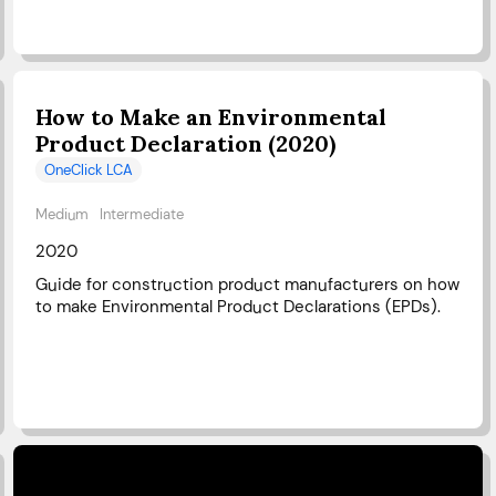
How to Make an Environmental
Product Declaration (2020)
OneClick LCA
Medium
Intermediate
2020
Guide for construction product manufacturers on how
to make Environmental Product Declarations (EPDs).