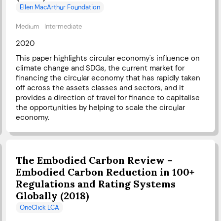
Ellen MacArthur Foundation
Medium
Intermediate
2020
This paper highlights circular economy's influence on
climate change and SDGs, the current market for
financing the circular economy that has rapidly taken
off across the assets classes and sectors, and it
provides a direction of travel for finance to capitalise
the opportunities by helping to scale the circular
economy.
The Embodied Carbon Review –
Embodied Carbon Reduction in 100+
Regulations and Rating Systems
Globally (2018)
OneClick LCA