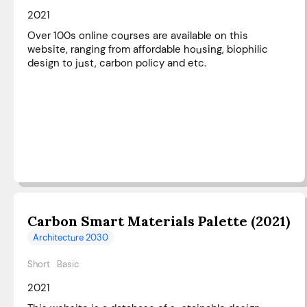
2021
Over 100s online courses are available on this
website, ranging from affordable housing, biophilic
design to just, carbon policy and etc.
Carbon Smart Materials Palette (2021)
Architecture 2030
Short
Basic
2021