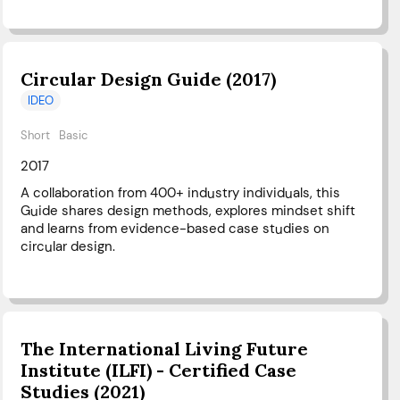
Circular Design Guide (2017)
IDEO
Short
Basic
2017
A collaboration from 400+ industry individuals, this
Guide shares design methods, explores mindset shift
and learns from evidence-based case studies on
circular design.
The International Living Future
Institute (ILFI) - Certified Case
Studies (2021)