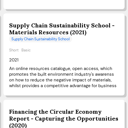
Supply Chain Sustainability School -
Materials Resources (2021)
Supply Chain Sustainability School
Short
Basic
2021
An online resources catalogue, open access, which
promotes the built environment industry's awarenss
on how to reduce the negative impact of materials,
whilst provides a competitive advantage for business
Financing the Circular Economy
Report - Capturing the Opportunities
(2020)