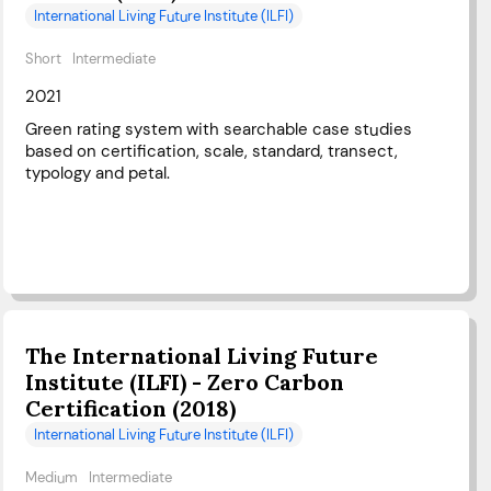
International Living Future Institute (ILFI)
Short
Intermediate
2021
Green rating system with searchable case studies
based on certification, scale, standard, transect,
typology and petal.
The International Living Future
Institute (ILFI) - Zero Carbon
Certification (2018)
International Living Future Institute (ILFI)
Medium
Intermediate