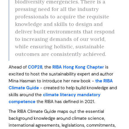
biodiversity emergencies. There is a
pressing need for all the industry
professionals to acquire the requisite
knowledge and skills to design and
deliver built environments that respond
to increasing demands of our world,
while ensuring holistic, sustainable
outcomes are consistently achieved.
Ahead of
COP28
, the
RIBA Hong Kong Chapter
is
excited to host the sustainability expert and author
Mina Hasman to introduce her new book -
the RIBA
Climate Guide
- created to help build knowledge and
skills around the
climate literacy mandatory
competence
the RIBA has defined in 2021.
The RIBA Climate Guide maps out the essential
background knowledge around climate science,
international agreements, legislations, commitments,