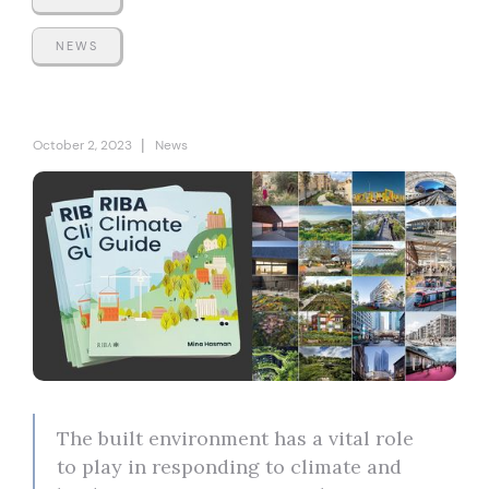
NEWS
|
October 2, 2023
News
The built environment has a vital role
to play in responding to climate and