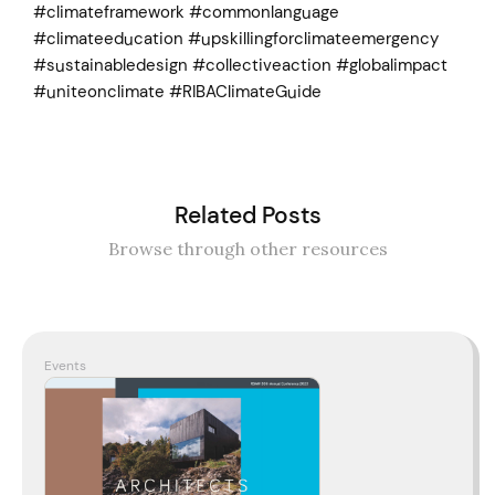
#climateframework #commonlanguage
#climateeducation #upskillingforclimateemergency
#sustainabledesign #collectiveaction #globalimpact
#uniteonclimate #RIBAClimateGuide
Related Posts
Browse through other resources
Events