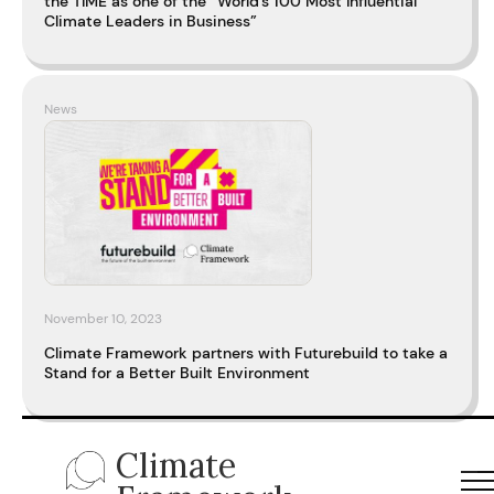
the TIME as one of the “World’s 100 Most Influential
Climate Leaders in Business”
News
November 10, 2023
Climate Framework partners with Futurebuild to take a
Stand for a Better Built Environment
Climate