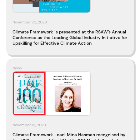
November 30, 2023
Climate Framework is presented at the RSAW’s Annual
Conference as the Leading Global Industry Initiative for
Upskilling for Effective Climate Action
News
November 16, 2023
Climate Framework Lead, Mina Hasman recognised by