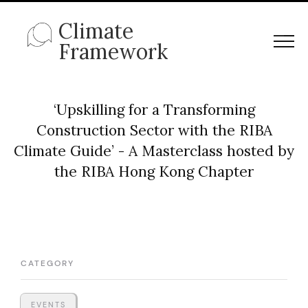
Climate
Framework
‘Upskilling for a Transforming
Construction Sector with the RIBA
Climate Guide’ - A Masterclass hosted by
the RIBA Hong Kong Chapter
CATEGORY
EVENTS