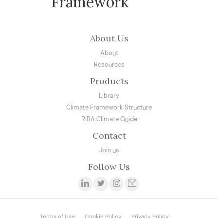
Framework
About Us
About
Resources
Products
Library
Climate Framework Structure
RIBA Climate Guide
Contact
Join us
Follow Us
Terms of Use
Cookie Policy
Privacy Policy