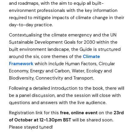
and roadmaps, with the aim to equip all built-
environment professionals with the key information
required to mitigate impacts of climate change in their
day-to-day practice.
Contextualising the climate emergency and the UN
Sustainable Development Goals for 2030 within the
built environment landscape, the Guide is structured
around the six, core themes of the
Climate
Framework
which include Human Factors, Circular
Economy, Energy and Carbon, Water, Ecology and
Biodiversity, Connectivity and Transport.
Following a detailed introduction to the book, there will
be a panel discussion, and the session will close with
questions and answers with the live audience.
Registration link for this
free, online event
on the
23rd
of October at 12-1.30pm BST
will be shared soon.
Please stayed tuned!