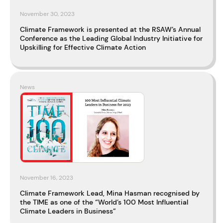
November 30, 2023
Climate Framework is presented at the RSAW’s Annual
Conference as the Leading Global Industry Initiative for
Upskilling for Effective Climate Action
News
November 16, 2023
Climate Framework Lead, Mina Hasman recognised by
the TIME as one of the “World’s 100 Most Influential
Climate Leaders in Business”