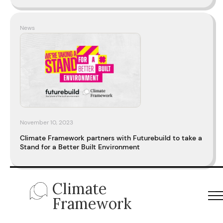
News
November 10, 2023
Climate Framework partners with Futurebuild to take a
Stand for a Better Built Environment
Climate
Framework