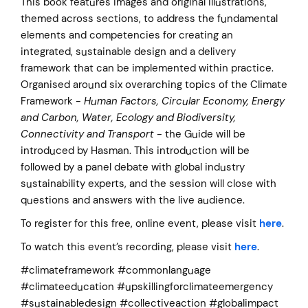
This book features images and original illustrations,
themed across sections, to address the fundamental
elements and competencies for creating an
integrated, sustainable design and a delivery
framework that can be implemented within practice.
Organised around six overarching topics of the Climate
Framework -
Human Factors, Circular Economy, Energy
and Carbon, Water, Ecology and Biodiversity,
Connectivity and Transport
- the Guide will be
introduced by Hasman. This introduction will be
followed by a panel debate with global industry
sustainability experts, and the session will close with
questions and answers with the live audience.
To register for this free, online event, please visit
here
.
To watch this event’s recording, please visit
here
.
#climateframework #commonlanguage
#climateeducation #upskillingforclimateemergency
#sustainabledesign #collectiveaction #globalimpact