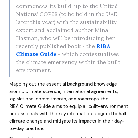
commences its build-up to the United
Nations’ COP28 (to be held in the UAE
later this year) with the sustainability
expert and acclaimed author Mina
Hasman, who will be introducing her
recently published book - the
RIBA
Climate Guide
- which contextualises
the climate emergency within the built
environment.
Mapping out the essential background knowledge
around climate science, international agreements,
legislations, commitments, and roadmaps, the
RIBA Climate Guide aims to equip all built-environment
professionals with the key information required to halt
climate change and mitigate its impacts in their day-
to-day practice.