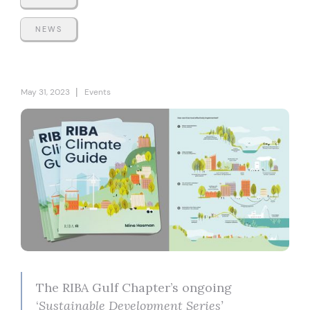
NEWS
|
May 31, 2023
Events
The RIBA Gulf Chapter’s ongoing
‘
Sustainable Development Series’