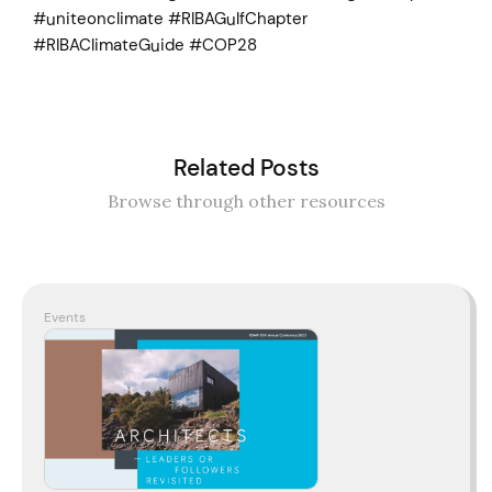
#uniteonclimate #RIBAGulfChapter
#RIBAClimateGuide #COP28
Related Posts
Browse through other resources
Events