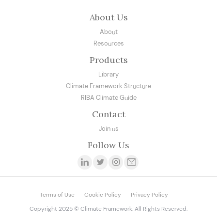
About Us
About
Resources
Products
Library
Climate Framework Structure
RIBA Climate Guide
Contact
Join us
Follow Us
Terms of Use
Cookie Policy
Privacy Policy
Copyright 2025 © Climate Framework. All Rights Reserved.