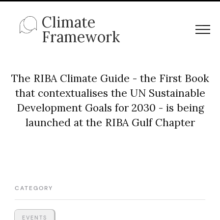
Climate
Framework
The RIBA Climate Guide - the First Book
that contextualises the UN Sustainable
Development Goals for 2030 - is being
launched at the RIBA Gulf Chapter
CATEGORY
EVENTS