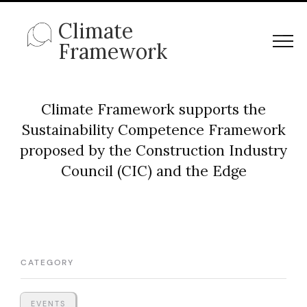
Climate
Framework
Climate Framework supports the
Sustainability Competence Framework
proposed by the Construction Industry
Council (CIC) and the Edge
CATEGORY
EVENTS