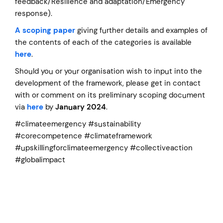
feedback/Resilience and adaptation/Emergency
response).
A scoping paper
giving further details and examples of
the contents of each of the categories is available
here
.
Should you or your organisation wish to input into the
development of the framework, please get in contact
with or comment on its preliminary scoping document
via
here
by
January 2024
.
#climateemergency #sustainability
#corecompetence #climateframework
#upskillingforclimateemergency #collectiveaction
#globalimpact