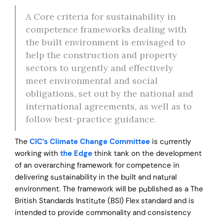
A Core criteria for sustainability in
competence frameworks dealing with
the built environment is envisaged to
help the construction and property
sectors to urgently and effectively
meet environmental and social
obligations, set out by the national and
international agreements, as well as to
follow best-practice guidance.
The
CIC’s Climate Change Committee
is currently
working with
the Edge
think tank on the development
of an overarching framework for competence in
delivering sustainability in the built and natural
environment. The framework will be published as a The
British Standards Institute (BSI) Flex standard and is
intended to provide commonality and consistency