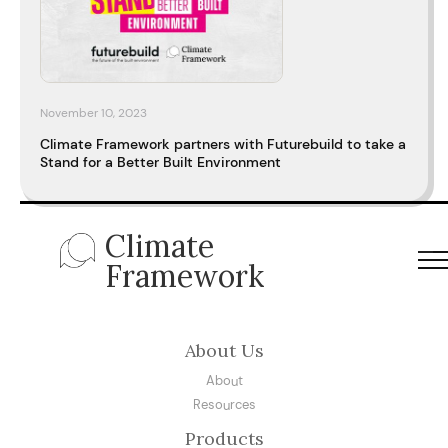
November 10, 2023
Climate Framework partners with Futurebuild to take a
Stand for a Better Built Environment
Climate
Framework
About Us
About
Resources
Products