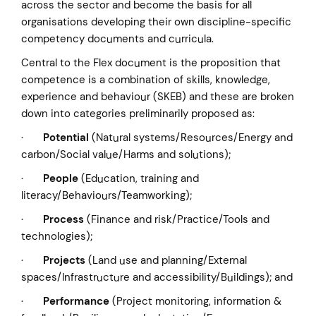
across the sector and become the basis for all
organisations developing their own discipline-specific
competency documents and curricula.
Central to the Flex document is the proposition that
competence is a combination of skills, knowledge,
experience and behaviour (SKEB) and these are broken
down into categories preliminarily proposed as:
·
Potential
(Natural systems/Resources/Energy and
carbon/Social value/Harms and solutions);
·
People
(Education, training and
literacy/Behaviours/Teamworking);
·
Process
(Finance and risk/Practice/Tools and
technologies);
·
Projects
(Land use and planning/External
spaces/Infrastructure and accessibility/Buildings); and
·
Performance
(Project monitoring, information &