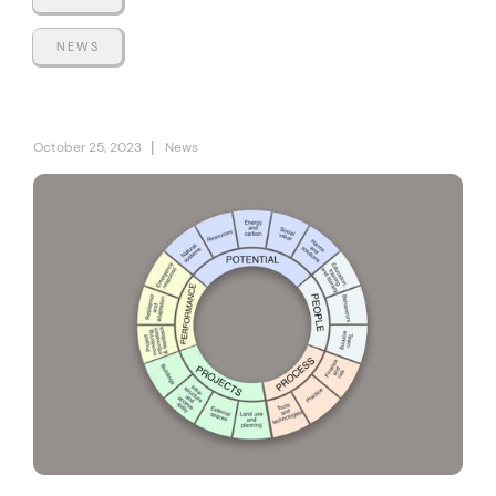
NEWS
|
October 25, 2023
News