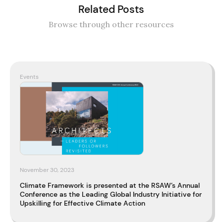
Related Posts
Browse through other resources
Events
November 30, 2023
Climate Framework is presented at the RSAW’s Annual
Conference as the Leading Global Industry Initiative for
Upskilling for Effective Climate Action