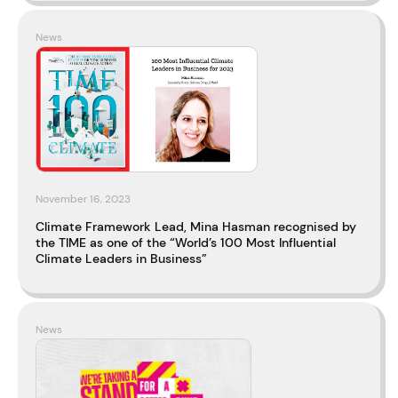
News
November 16, 2023
Climate Framework Lead, Mina Hasman recognised by
the TIME as one of the “World’s 100 Most Influential
Climate Leaders in Business”
News