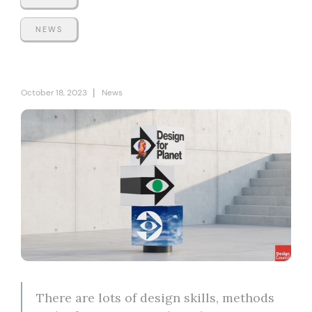
NEWS
|
October 18, 2023
News
There are lots of design skills, methods