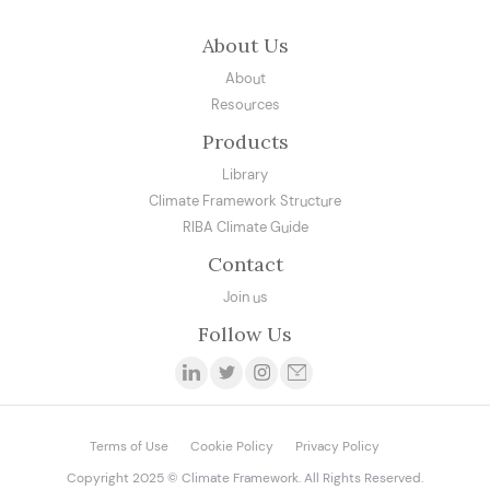
About Us
About
Resources
Products
Library
Climate Framework Structure
RIBA Climate Guide
Contact
Join us
Follow Us
Terms of Use
Cookie Policy
Privacy Policy
Copyright 2025 © Climate Framework. All Rights Reserved.