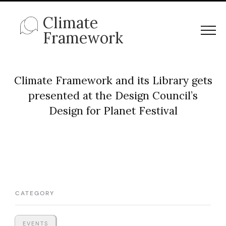
Climate
Framework
Climate Framework and its Library gets
presented at the Design Council’s
Design for Planet Festival
CATEGORY
EVENTS