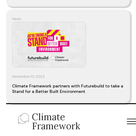
News
November 10, 2023
Climate Framework partners with Futurebuild to take a
Stand for a Better Built Environment
Climate
Framework