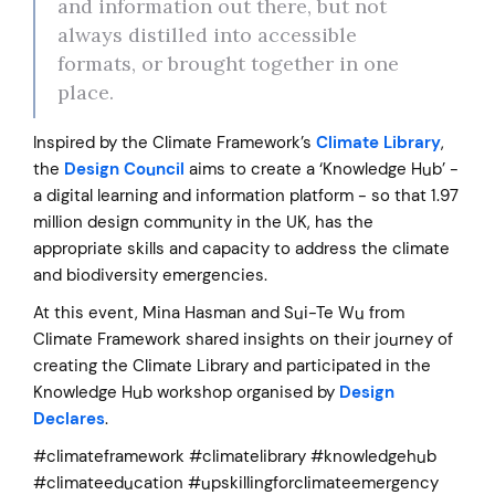
and information out there, but not
always distilled into accessible
formats, or brought together in one
place.
Inspired by the Climate Framework’s
Climate Library
,
the
Design Council
aims to create a ‘Knowledge Hub’ -
a digital learning and information platform - so that 1.97
million design community in the UK, has the
appropriate skills and capacity to address the climate
and biodiversity emergencies.
At this event, Mina Hasman and Sui-Te Wu from
Climate Framework shared insights on their journey of
creating the Climate Library and participated in the
Knowledge Hub workshop organised by
Design
Declares
.
#climateframework #climatelibrary #knowledgehub
#climateeducation #upskillingforclimateemergency