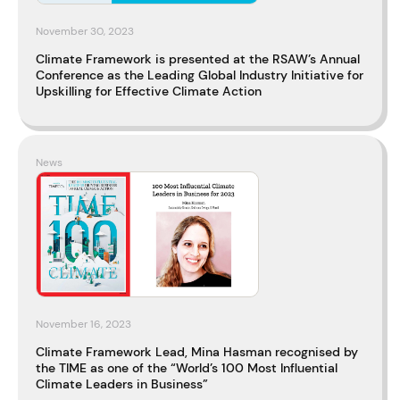
November 30, 2023
Climate Framework is presented at the RSAW’s Annual
Conference as the Leading Global Industry Initiative for
Upskilling for Effective Climate Action
News
November 16, 2023
Climate Framework Lead, Mina Hasman recognised by
the TIME as one of the “World’s 100 Most Influential
Climate Leaders in Business”