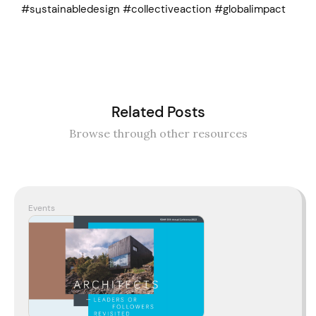
#sustainabledesign #collectiveaction #globalimpact
Related Posts
Browse through other resources
Events