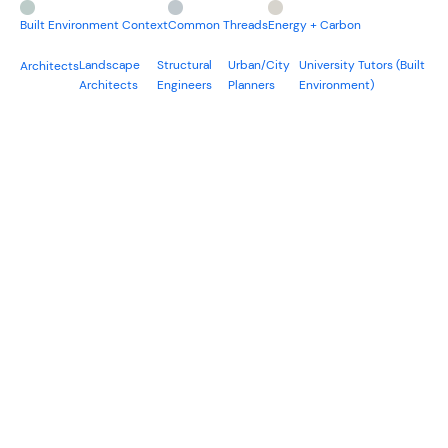
Built Environment Context
Common Threads
Energy + Carbon
Landscape
Structural
Urban/City
University Tutors (Built
Architects
Architects
Engineers
Planners
Environment)